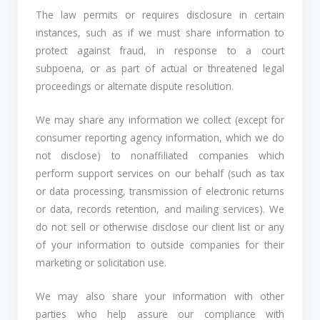
The law permits or requires disclosure in certain
instances, such as if we must share information to
protect against fraud, in response to a court
subpoena, or as part of actual or threatened legal
proceedings or alternate dispute resolution.
We may share any information we collect (except for
consumer reporting agency information, which we do
not disclose) to nonaffiliated companies which
perform support services on our behalf (such as tax
or data processing, transmission of electronic returns
or data, records retention, and mailing services). We
do not sell or otherwise disclose our client list or any
of your information to outside companies for their
marketing or solicitation use.
We may also share your information with other
parties who help assure our compliance with