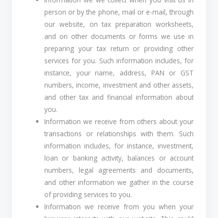
person or by the phone, mail or e-mail, through
our website, on tax preparation worksheets,
and on other documents or forms we use in
preparing your tax return or providing other
services for you. Such information includes, for
instance, your name, address, PAN or GST
numbers, income, investment and other assets,
and other tax and financial information about
you.
Information we receive from others about your
transactions or relationships with them. Such
information includes, for instance, investment,
loan or banking activity, balances or account
numbers, legal agreements and documents,
and other information we gather in the course
of providing services to you.
Information we receive from you when your