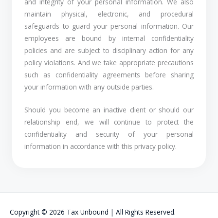
and integrity of your personal information. We also
maintain physical, electronic, and procedural
safeguards to guard your personal information. Our
employees are bound by internal confidentiality
policies and are subject to disciplinary action for any
policy violations. And we take appropriate precautions
such as confidentiality agreements before sharing
your information with any outside parties.
Should you become an inactive client or should our
relationship end, we will continue to protect the
confidentiality and security of your personal
information in accordance with this privacy policy.
Copyright © 2026 Tax Unbound | All Rights Reserved.