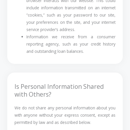
browser interacts with our website. This could
include information transmitted on an internet
“cookies,” such as your password to our site,
your preferences on the site, and your internet
service provider’s address.
Information we receive from a consumer
reporting agency, such as your credit history
and outstanding loan balances.
Is Personal Information Shared
with Others?
We do not share any personal information about you
with anyone without your express consent, except as
permitted by law and as described below.