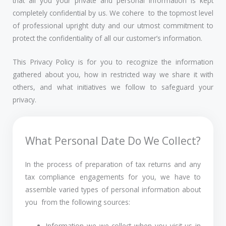
that all you your private and personal information is kept
completely confidential by us. We cohere to the topmost level
of professional upright duty and our utmost commitment to
protect the confidentiality of all our customer’s information.
This Privacy Policy is for you to recognize the information
gathered about you, how in restricted way we share it with
others, and what initiatives we follow to safeguard your
privacy.
What Personal Date Do We Collect?
In the process of preparation of tax returns and any
tax compliance engagements for you, we have to
assemble varied types of personal information about
you from the following sources:
Information we we collect when you visit us in