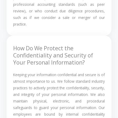
professional accounting standards (such as peer
review), or who conduct due diligence procedures,
such as if we consider a sale or merger of our
practice.
How Do We Protect the
Confidentiality and Security of
Your Personal Information?
Keeping your information confidential and secure is of
utmost importance to us. We follow standard industry
practices to actively protect the confidentiality, security,
and integrity of your personal information. We also
maintain physical, electronic, and procedural
safeguards to guard your personal information. Our
employees are bound by internal confidentiality