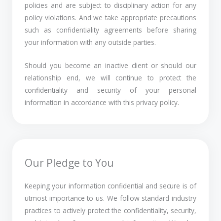
policies and are subject to disciplinary action for any
policy violations. And we take appropriate precautions
such as confidentiality agreements before sharing
your information with any outside parties.
Should you become an inactive client or should our
relationship end, we will continue to protect the
confidentiality and security of your personal
information in accordance with this privacy policy.
Our Pledge to You
Keeping your information confidential and secure is of
utmost importance to us. We follow standard industry
practices to actively protect the confidentiality, security,