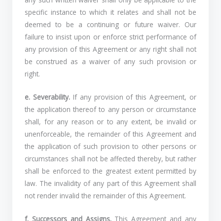
specific instance to which it relates and shall not be
deemed to be a continuing or future waiver. Our
failure to insist upon or enforce strict performance of
any provision of this Agreement or any right shall not
be construed as a waiver of any such provision or
right.
e. Severability.
If any provision of this Agreement, or
the application thereof to any person or circumstance
shall, for any reason or to any extent, be invalid or
unenforceable, the remainder of this Agreement and
the application of such provision to other persons or
circumstances shall not be affected thereby, but rather
shall be enforced to the greatest extent permitted by
law. The invalidity of any part of this Agreement shall
not render invalid the remainder of this Agreement.
f. Successors and Assigns.
This Agreement and any