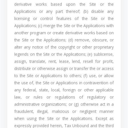
derivative works based upon the Site or the
Applications or any part thereof; (b) disable any
licensing or control features of the Site or the
Applications; (c) merge the Site or the Applications with
another program or create derivative works based on
the Site or the Applications; (d) remove, obscure, or
alter any notice of the copyright or other proprietary
legends on the Site or the Applications; (e) sublicense,
assign, translate, rent, lease, lend, resell for profit,
distribute or otherwise assign or transfer the or access
to the Site or Applications to others; (f) use, or allow
the use of, the Site or Applications in contravention of
any federal, state, local, foreign or other applicable
law, or rules or regulations of regulatory or
administrative organizations; or (g) otherwise act in a
fraudulent, illegal, malicious or negligent manner
when using the Site or the Applications. Except as
expressly provided herein, Tax Unbound and the third