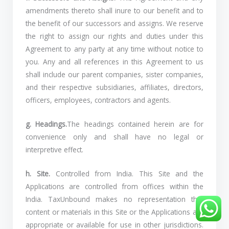
amendments thereto shall inure to our benefit and to
the benefit of our successors and assigns. We reserve
the right to assign our rights and duties under this
Agreement to any party at any time without notice to
you. Any and all references in this Agreement to us
shall include our parent companies, sister companies,
and their respective subsidiaries, affiliates, directors,
officers, employees, contractors and agents.
g. Headings.
The headings contained herein are for
convenience only and shall have no legal or
interpretive effect.
h. Site.
Controlled from India. This Site and the
Applications are controlled from offices within the
India. TaxUnbound makes no representation that
content or materials in this Site or the Applications are
appropriate or available for use in other jurisdictions.