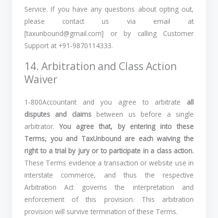
Service. If you have any questions about opting out,
please contact us via email at
[taxunbound@gmail.com] or by calling Customer
Support at +91-9870114333.
14. Arbitration and Class Action
Waiver
1-800Accountant and you agree to arbitrate
all
disputes and claims
between us before a single
arbitrator.
You agree that, by entering into these
Terms, you and TaxUnbound are each waiving the
right to a trial by jury or to participate in a class action.
These Terms evidence a transaction or website use in
interstate commerce, and thus the respective
Arbitration Act governs the interpretation and
enforcement of this provision. This arbitration
provision will survive termination of these Terms.