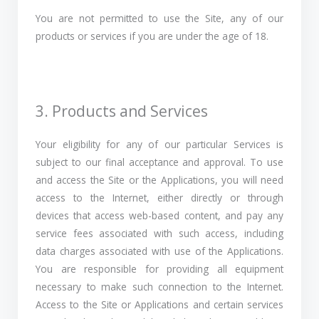
You are not permitted to use the Site, any of our
products or services if you are under the age of 18.
3. Products and Services
Your eligibility for any of our particular Services is
subject to our final acceptance and approval. To use
and access the Site or the Applications, you will need
access to the Internet, either directly or through
devices that access web-based content, and pay any
service fees associated with such access, including
data charges associated with use of the Applications.
You are responsible for providing all equipment
necessary to make such connection to the Internet.
Access to the Site or Applications and certain services