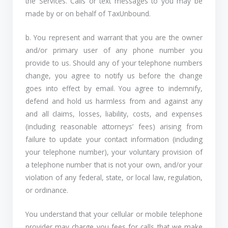
the Services. Calls or text messages to you may be
made by or on behalf of TaxUnbound.
b. You represent and warrant that you are the owner
and/or primary user of any phone number you
provide to us. Should any of your telephone numbers
change, you agree to notify us before the change
goes into effect by email. You agree to indemnify,
defend and hold us harmless from and against any
and all claims, losses, liability, costs, and expenses
(including reasonable attorneys’ fees) arising from
failure to update your contact information (including
your telephone number), your voluntary provision of
a telephone number that is not your own, and/or your
violation of any federal, state, or local law, regulation,
or ordinance.
You understand that your cellular or mobile telephone
provider may charge you fees for calls that we make