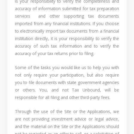
is your responsibility to verify the completeness and
accuracy of information submitted for tax preparation
services and other supporting tax documents
imported from any financial institutions. If you choose
to electronically import tax documents from a financial
institution directly, it is your responsibility to verify the
accuracy of such tax information and to verify the
accuracy of your tax returns prior to filing.
Some of the tasks you would like us to help you with
not only require your participation, but also require
you to file documents with state government agencies
or others. You, and not Tax Unbound, will be
responsible for all filing and other third-party fees.
Through the use of the Site or the Applications, we
are not providing investment advice or legal advice,
and the material on the Site or the Applications should
not be regarded as an offer to sell, or a solicitation of