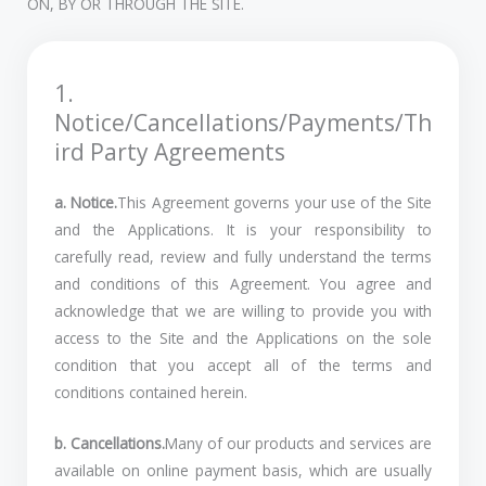
ON, BY OR THROUGH THE SITE.
1.
Notice/Cancellations/Payments/Th
ird Party Agreements
a. Notice.
This Agreement governs your use of the Site
and the Applications. It is your responsibility to
carefully read, review and fully understand the terms
and conditions of this Agreement. You agree and
acknowledge that we are willing to provide you with
access to the Site and the Applications on the sole
condition that you accept all of the terms and
conditions contained herein.
b. Cancellations.
Many of our products and services are
available on online payment basis, which are usually