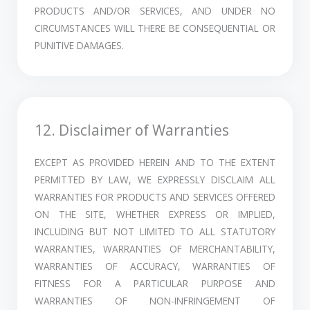
PRODUCTS AND/OR SERVICES, AND UNDER NO
CIRCUMSTANCES WILL THERE BE CONSEQUENTIAL OR
PUNITIVE DAMAGES.
12. Disclaimer of Warranties
EXCEPT AS PROVIDED HEREIN AND TO THE EXTENT
PERMITTED BY LAW, WE EXPRESSLY DISCLAIM ALL
WARRANTIES FOR PRODUCTS AND SERVICES OFFERED
ON THE SITE, WHETHER EXPRESS OR IMPLIED,
INCLUDING BUT NOT LIMITED TO ALL STATUTORY
WARRANTIES, WARRANTIES OF MERCHANTABILITY,
WARRANTIES OF ACCURACY, WARRANTIES OF
FITNESS FOR A PARTICULAR PURPOSE AND
WARRANTIES OF NON-INFRINGEMENT OF