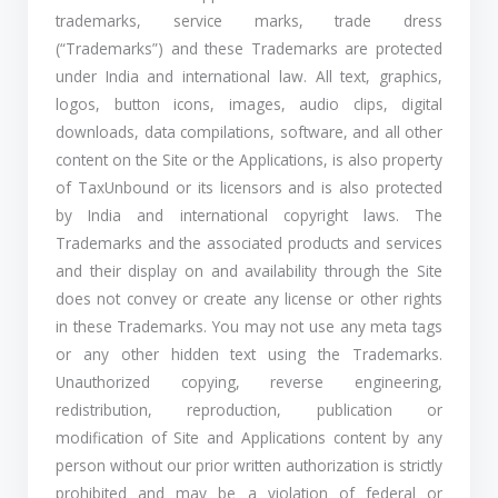
trademarks, service marks, trade dress
(“Trademarks”) and these Trademarks are protected
under India and international law. All text, graphics,
logos, button icons, images, audio clips, digital
downloads, data compilations, software, and all other
content on the Site or the Applications, is also property
of TaxUnbound or its licensors and is also protected
by India and international copyright laws. The
Trademarks and the associated products and services
and their display on and availability through the Site
does not convey or create any license or other rights
in these Trademarks. You may not use any meta tags
or any other hidden text using the Trademarks.
Unauthorized copying, reverse engineering,
redistribution, reproduction, publication or
modification of Site and Applications content by any
person without our prior written authorization is strictly
prohibited and may be a violation of federal or