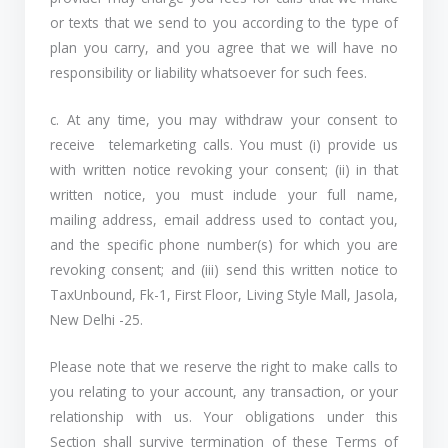
or texts that we send to you according to the type of
plan you carry, and you agree that we will have no
responsibility or liability whatsoever for such fees.
c. At any time, you may withdraw your consent to
receive telemarketing calls. You must (i) provide us
with written notice revoking your consent; (ii) in that
written notice, you must include your full name,
mailing address, email address used to contact you,
and the specific phone number(s) for which you are
revoking consent; and (iii) send this written notice to
TaxUnbound, Fk-1, First Floor, Living Style Mall, Jasola,
New Delhi -25.
Please note that we reserve the right to make calls to
you relating to your account, any transaction, or your
relationship with us. Your obligations under this
Section shall survive termination of these Terms of