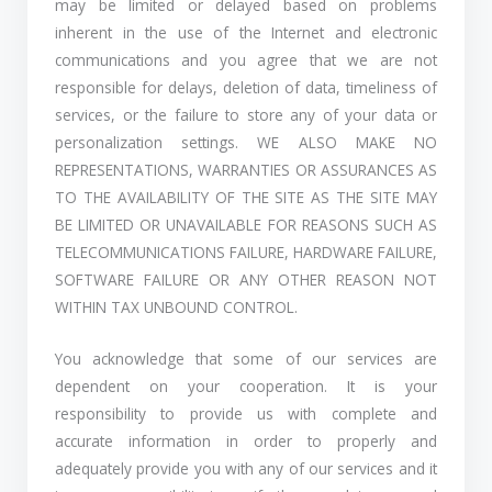
may be limited or delayed based on problems
inherent in the use of the Internet and electronic
communications and you agree that we are not
responsible for delays, deletion of data, timeliness of
services, or the failure to store any of your data or
personalization settings. WE ALSO MAKE NO
REPRESENTATIONS, WARRANTIES OR ASSURANCES AS
TO THE AVAILABILITY OF THE SITE AS THE SITE MAY
BE LIMITED OR UNAVAILABLE FOR REASONS SUCH AS
TELECOMMUNICATIONS FAILURE, HARDWARE FAILURE,
SOFTWARE FAILURE OR ANY OTHER REASON NOT
WITHIN TAX UNBOUND CONTROL.
You acknowledge that some of our services are
dependent on your cooperation. It is your
responsibility to provide us with complete and
accurate information in order to properly and
adequately provide you with any of our services and it