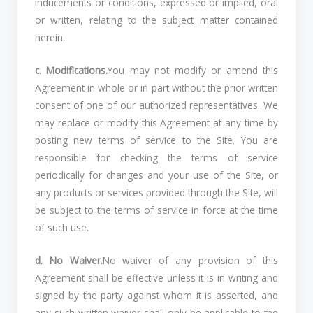
inducements or conditions, expressed or implied, oral
or written, relating to the subject matter contained
herein.
c. Modifications.
You may not modify or amend this
Agreement in whole or in part without the prior written
consent of one of our authorized representatives. We
may replace or modify this Agreement at any time by
posting new terms of service to the Site. You are
responsible for checking the terms of service
periodically for changes and your use of the Site, or
any products or services provided through the Site, will
be subject to the terms of service in force at the time
of such use.
d. No Waiver.
No waiver of any provision of this
Agreement shall be effective unless it is in writing and
signed by the party against whom it is asserted, and
any such written waiver shall only be applicable to the