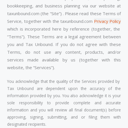
bookkeeping, and business planning via our website at
taxunbound.com (the “Site”) . Please read these Terms of
Service, together with the taxunbound.com
Privacy Policy
which is incorporated here by reference (together, the
“Terms”). These Terms are a legal agreement between
you and Tax Unbound. If you do not agree with these
Terms, do not use any content, products, and/or
services made available by us (together with this
website, the “Services”).
You acknowledge that the quality of the Services provided by
Tax Unbound are dependent upon the accuracy of the
information provided by you. You also acknowledge it is your
sole responsibility to provide complete and accurate
information and you will review all final document(s) before
approving, signing, submitting, and or filing them with
designated recipients.