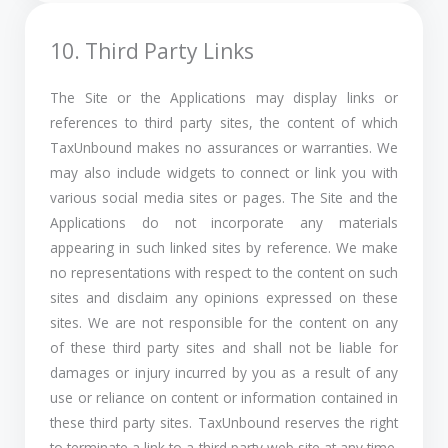
10. Third Party Links
The Site or the Applications may display links or
references to third party sites, the content of which
TaxUnbound makes no assurances or warranties. We
may also include widgets to connect or link you with
various social media sites or pages. The Site and the
Applications do not incorporate any materials
appearing in such linked sites by reference. We make
no representations with respect to the content on such
sites and disclaim any opinions expressed on these
sites. We are not responsible for the content on any
of these third party sites and shall not be liable for
damages or injury incurred by you as a result of any
use or reliance on content or information contained in
these third party sites. TaxUnbound reserves the right
to terminate a link to a third party web site at any time.