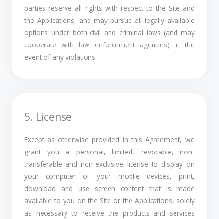
parties reserve all rights with respect to the Site and
the Applications, and may pursue all legally available
options under both civil and criminal laws (and may
cooperate with law enforcement agencies) in the
event of any violations.
5. License
Except as otherwise provided in this Agreement, we
grant you a personal, limited, revocable, non-
transferable and non-exclusive license to display on
your computer or your mobile devices, print,
download and use screen content that is made
available to you on the Site or the Applications, solely
as necessary to receive the products and services