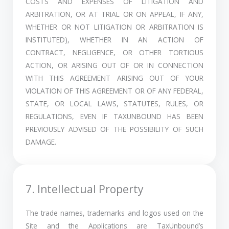
COSTS AND EXPENSES OF LITIGATION AND
ARBITRATION, OR AT TRIAL OR ON APPEAL, IF ANY,
WHETHER OR NOT LITIGATION OR ARBITRATION IS
INSTITUTED), WHETHER IN AN ACTION OF
CONTRACT, NEGLIGENCE, OR OTHER TORTIOUS
ACTION, OR ARISING OUT OF OR IN CONNECTION
WITH THIS AGREEMENT ARISING OUT OF YOUR
VIOLATION OF THIS AGREEMENT OR OF ANY FEDERAL,
STATE, OR LOCAL LAWS, STATUTES, RULES, OR
REGULATIONS, EVEN IF TAXUNBOUND HAS BEEN
PREVIOUSLY ADVISED OF THE POSSIBILITY OF SUCH
DAMAGE.
7. Intellectual Property
The trade names, trademarks and logos used on the
Site and the Applications are TaxUnbound’s