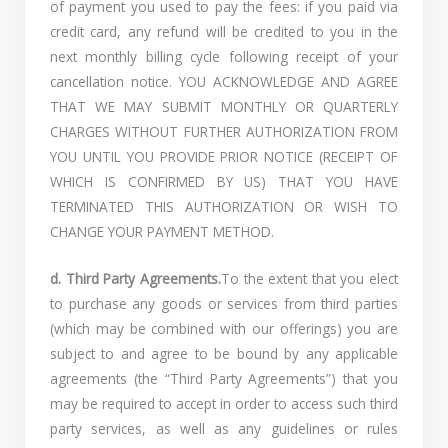
of payment you used to pay the fees: if you paid via
credit card, any refund will be credited to you in the
next monthly billing cycle following receipt of your
cancellation notice. YOU ACKNOWLEDGE AND AGREE
THAT WE MAY SUBMIT MONTHLY OR QUARTERLY
CHARGES WITHOUT FURTHER AUTHORIZATION FROM
YOU UNTIL YOU PROVIDE PRIOR NOTICE (RECEIPT OF
WHICH IS CONFIRMED BY US) THAT YOU HAVE
TERMINATED THIS AUTHORIZATION OR WISH TO
CHANGE YOUR PAYMENT METHOD.
d. Third Party Agreements.
To the extent that you elect
to purchase any goods or services from third parties
(which may be combined with our offerings) you are
subject to and agree to be bound by any applicable
agreements (the “Third Party Agreements”) that you
may be required to accept in order to access such third
party services, as well as any guidelines or rules