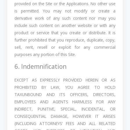
provided on the Site or the Applications. No other use
is permitted. You may not modify or create a
derivative work of any such content nor may you
include such content on another website or with any
product or service that you create or distribute. It is
further prohibited that you reproduce, duplicate, copy,
sell, rent, resell or exploit for any commercial
purposes any portion of this Site.
6. Indemnification
EXCEPT AS EXPRESSLY PROVIDED HEREIN OR AS
PROHIBITED BY LAW, YOU AGREE TO HOLD
TAXUNBOUND AND ITS OFFICERS, DIRECTORS,
EMPLOYEES AND AGENTS HARMLESS FOR ANY
INDIRECT, PUNITIVE, SPECIAL, INCIDENTAL, OR
CONSEQUENTIAL DAMAGE, HOWEVER IT ARISES
(INCLUDING ATTORNEYS’ FEES AND ALL RELATED