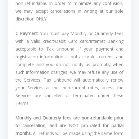
non-refundable. In order to minimize any confusion,
we may accept cancellations in writing at our sole
discretion ONLY.
c.
Payment.
You must pay Monthly or Quarterly fees
with a valid credit/Debit Card card/Internet Banking
acceptable to Tax Unbound. If your payment and
registration information is not accurate, current, and
complete and you do not notify us promptly when
such information changes, we may refuse any use of
the Services. Tax Unbound will automatically renew
your Services at the then-current rates, unless the
Services are cancelled or terminated under these
Terms.
Monthly and Quarterly fees are non-refundable prior
to cancellation, and are NOT pro-rated for partial
months.
All refunds will be made using the same form