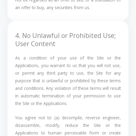
an offer to buy, any securities from us.
4. No Unlawful or Prohibited Use;
User Content
As a condition of your use of the Site or the
Applications, you warrant to us that you will not use,
or permit any third party to use, the Site for any
purpose that is unlawful or prohibited by these terms
and conditions. Any violation of these terms will result
in automatic termination of your permission to use
the Site or the Applications.
You agree not to: (a) decompile, reverse engineer,
disassemble, modify, reduce the Site or the
Applications to human perceivable form or create