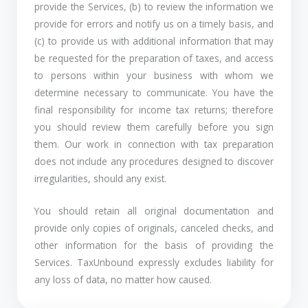
provide the Services, (b) to review the information we
provide for errors and notify us on a timely basis, and
(c) to provide us with additional information that may
be requested for the preparation of taxes, and access
to persons within your business with whom we
determine necessary to communicate. You have the
final responsibility for income tax returns; therefore
you should review them carefully before you sign
them. Our work in connection with tax preparation
does not include any procedures designed to discover
irregularities, should any exist.
You should retain all original documentation and
provide only copies of originals, canceled checks, and
other information for the basis of providing the
Services. TaxUnbound expressly excludes liability for
any loss of data, no matter how caused.