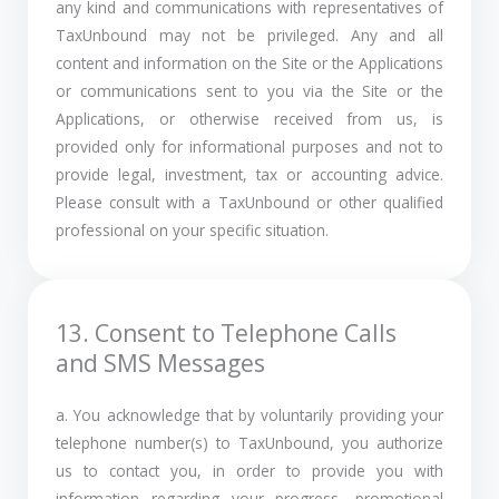
any kind and communications with representatives of
TaxUnbound may not be privileged. Any and all
content and information on the Site or the Applications
or communications sent to you via the Site or the
Applications, or otherwise received from us, is
provided only for informational purposes and not to
provide legal, investment, tax or accounting advice.
Please consult with a TaxUnbound or other qualified
professional on your specific situation.
13. Consent to Telephone Calls
and SMS Messages
a. You acknowledge that by voluntarily providing your
telephone number(s) to TaxUnbound, you authorize
us to contact you, in order to provide you with
information regarding your progress, promotional