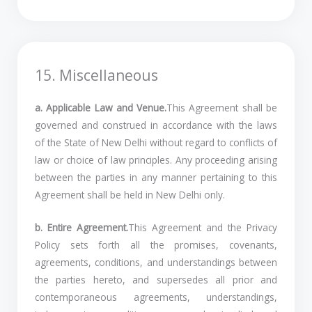
15. Miscellaneous
a. Applicable Law and Venue.
This Agreement shall be
governed and construed in accordance with the laws
of the State of New Delhi without regard to conflicts of
law or choice of law principles. Any proceeding arising
between the parties in any manner pertaining to this
Agreement shall be held in New Delhi only.
b. Entire Agreement.
This Agreement and the Privacy
Policy sets forth all the promises, covenants,
agreements, conditions, and understandings between
the parties hereto, and supersedes all prior and
contemporaneous agreements, understandings,