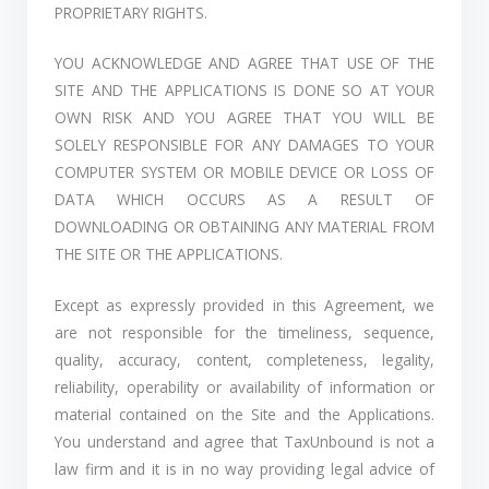
PROPRIETARY RIGHTS.
YOU ACKNOWLEDGE AND AGREE THAT USE OF THE
SITE AND THE APPLICATIONS IS DONE SO AT YOUR
OWN RISK AND YOU AGREE THAT YOU WILL BE
SOLELY RESPONSIBLE FOR ANY DAMAGES TO YOUR
COMPUTER SYSTEM OR MOBILE DEVICE OR LOSS OF
DATA WHICH OCCURS AS A RESULT OF
DOWNLOADING OR OBTAINING ANY MATERIAL FROM
THE SITE OR THE APPLICATIONS.
Except as expressly provided in this Agreement, we
are not responsible for the timeliness, sequence,
quality, accuracy, content, completeness, legality,
reliability, operability or availability of information or
material contained on the Site and the Applications.
You understand and agree that TaxUnbound is not a
law firm and it is in no way providing legal advice of