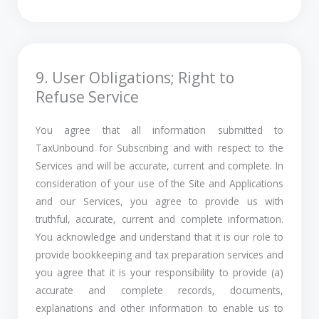
9. User Obligations; Right to
Refuse Service
You agree that all information submitted to
TaxUnbound for Subscribing and with respect to the
Services and will be accurate, current and complete. In
consideration of your use of the Site and Applications
and our Services, you agree to provide us with
truthful, accurate, current and complete information.
You acknowledge and understand that it is our role to
provide bookkeeping and tax preparation services and
you agree that it is your responsibility to provide (a)
accurate and complete records, documents,
explanations and other information to enable us to