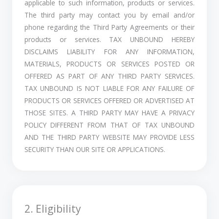
applicable to such information, products or services.
The third party may contact you by email and/or
phone regarding the Third Party Agreements or their
products or services. TAX UNBOUND HEREBY
DISCLAIMS LIABILITY FOR ANY INFORMATION,
MATERIALS, PRODUCTS OR SERVICES POSTED OR
OFFERED AS PART OF ANY THIRD PARTY SERVICES.
TAX UNBOUND IS NOT LIABLE FOR ANY FAILURE OF
PRODUCTS OR SERVICES OFFERED OR ADVERTISED AT
THOSE SITES. A THIRD PARTY MAY HAVE A PRIVACY
POLICY DIFFERENT FROM THAT OF TAX UNBOUND
AND THE THIRD PARTY WEBSITE MAY PROVIDE LESS
SECURITY THAN OUR SITE OR APPLICATIONS.
2. Eligibility