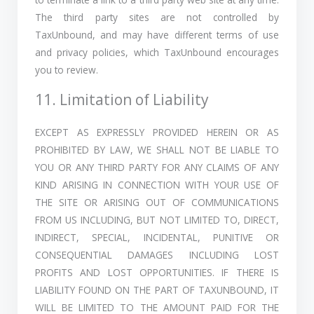
The third party sites are not controlled by
TaxUnbound, and may have different terms of use
and privacy policies, which TaxUnbound encourages
you to review.
11. Limitation of Liability
EXCEPT AS EXPRESSLY PROVIDED HEREIN OR AS
PROHIBITED BY LAW, WE SHALL NOT BE LIABLE TO
YOU OR ANY THIRD PARTY FOR ANY CLAIMS OF ANY
KIND ARISING IN CONNECTION WITH YOUR USE OF
THE SITE OR ARISING OUT OF COMMUNICATIONS
FROM US INCLUDING, BUT NOT LIMITED TO, DIRECT,
INDIRECT, SPECIAL, INCIDENTAL, PUNITIVE OR
CONSEQUENTIAL DAMAGES INCLUDING LOST
PROFITS AND LOST OPPORTUNITIES. IF THERE IS
LIABILITY FOUND ON THE PART OF TAXUNBOUND, IT
WILL BE LIMITED TO THE AMOUNT PAID FOR THE