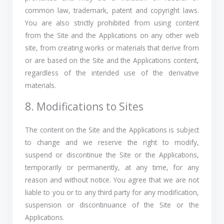
common law, trademark, patent and copyright laws.
You are also strictly prohibited from using content
from the Site and the Applications on any other web
site, from creating works or materials that derive from
or are based on the Site and the Applications content,
regardless of the intended use of the derivative
materials.
8. Modifications to Sites
The content on the Site and the Applications is subject
to change and we reserve the right to modify,
suspend or discontinue the Site or the Applications,
temporarily or permanently, at any time, for any
reason and without notice. You agree that we are not
liable to you or to any third party for any modification,
suspension or discontinuance of the Site or the
Applications.