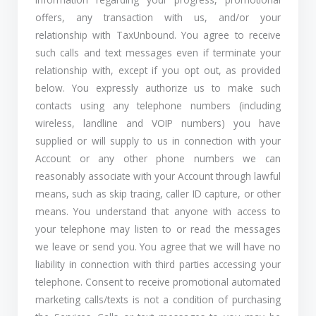
offers, any transaction with us, and/or your
relationship with TaxUnbound. You agree to receive
such calls and text messages even if terminate your
relationship with, except if you opt out, as provided
below. You expressly authorize us to make such
contacts using any telephone numbers (including
wireless, landline and VOIP numbers) you have
supplied or will supply to us in connection with your
Account or any other phone numbers we can
reasonably associate with your Account through lawful
means, such as skip tracing, caller ID capture, or other
means. You understand that anyone with access to
your telephone may listen to or read the messages
we leave or send you. You agree that we will have no
liability in connection with third parties accessing your
telephone. Consent to receive promotional automated
marketing calls/texts is not a condition of purchasing