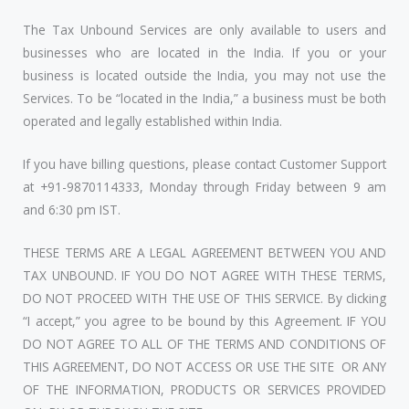
The Tax Unbound Services are only available to users and
businesses who are located in the India. If you or your
business is located outside the India, you may not use the
Services. To be “located in the India,” a business must be both
operated and legally established within India.
If you have billing questions, please contact Customer Support
at +91-9870114333, Monday through Friday between 9 am
and 6:30 pm IST.
THESE TERMS ARE A LEGAL AGREEMENT BETWEEN YOU AND
TAX UNBOUND. IF YOU DO NOT AGREE WITH THESE TERMS,
DO NOT PROCEED WITH THE USE OF THIS SERVICE. By clicking
“I accept,” you agree to be bound by this Agreement. IF YOU
DO NOT AGREE TO ALL OF THE TERMS AND CONDITIONS OF
THIS AGREEMENT, DO NOT ACCESS OR USE THE SITE OR ANY
OF THE INFORMATION, PRODUCTS OR SERVICES PROVIDED